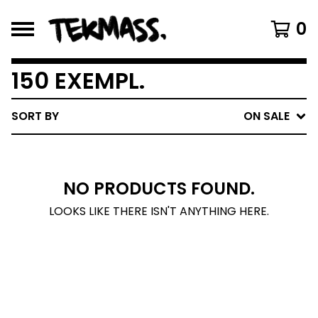
0
150 EXEMPL.
SORT BY
ON SALE
NO PRODUCTS FOUND.
LOOKS LIKE THERE ISN'T ANYTHING HERE.