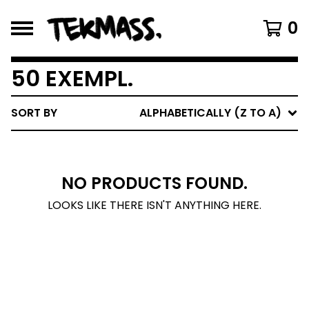
0
50 EXEMPL.
SORT BY
ALPHABETICALLY (Z TO A)
NO PRODUCTS FOUND.
LOOKS LIKE THERE ISN'T ANYTHING HERE.