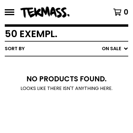
0
50 EXEMPL.
SORT BY
ON SALE
NO PRODUCTS FOUND.
LOOKS LIKE THERE ISN'T ANYTHING HERE.